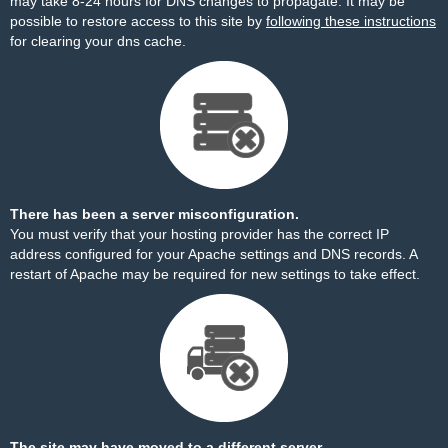
may take 8-24 hours for DNS changes to propagate. It may be
possible to restore access to this site by
following these instructions
for clearing your dns cache.
There has been a server misconfiguration.
You must verify that your hosting provider has the correct IP
address configured for your Apache settings and DNS records. A
restart of Apache may be required for new settings to take effect.
The site may have moved to a different server.