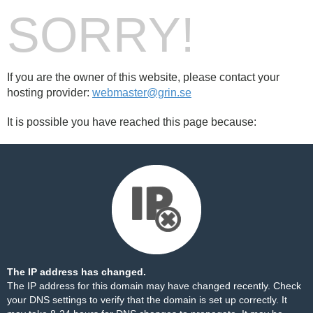
SORRY!
If you are the owner of this website, please contact your
hosting provider:
webmaster@grin.se
It is possible you have reached this page because:
The IP address has changed.
The IP address for this domain may have changed recently. Check
your DNS settings to verify that the domain is set up correctly. It